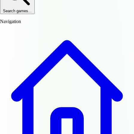
Search games...
Navigation