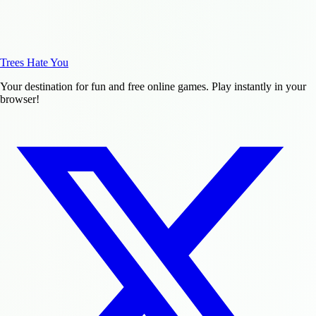
Trees Hate You
Your destination for fun and free online games. Play instantly in your
browser!