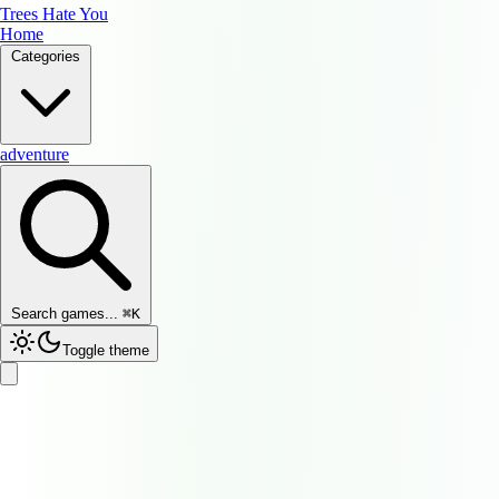
Trees Hate You
Home
Categories
adventure
Search games...
⌘
K
Toggle theme