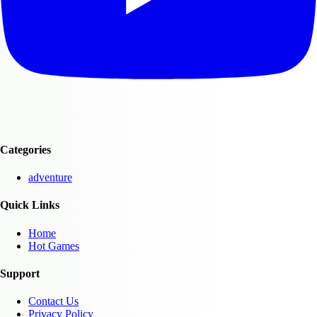
Categories
adventure
Quick Links
Home
Hot Games
Support
Contact Us
Privacy Policy