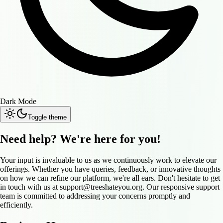
Dark Mode
Toggle theme
Need help? We're here for you!
Your input is invaluable to us as we continuously work to elevate our
offerings. Whether you have queries, feedback, or innovative thoughts
on how we can refine our platform, we're all ears. Don't hesitate to get
in touch with us at
support@treeshateyou.org
. Our responsive support
team is committed to addressing your concerns promptly and
efficiently.