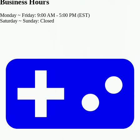
Business Hours
Monday ~ Friday:
9:00 AM - 5:00 PM (EST)
Saturday ~ Sunday:
Closed