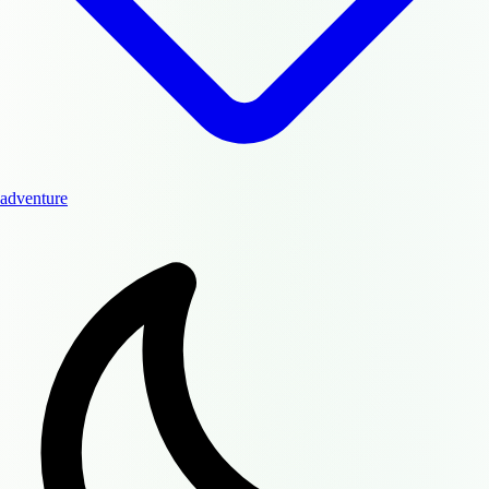
adventure