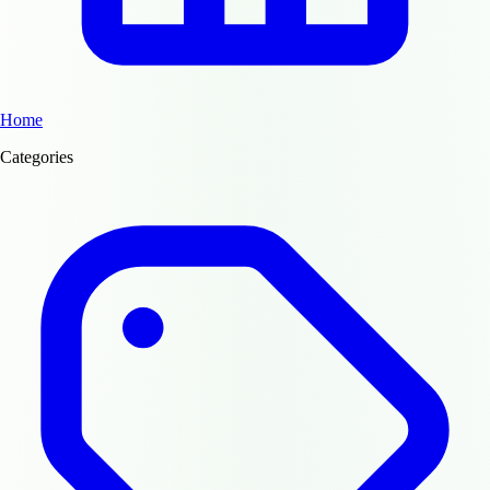
Home
Categories