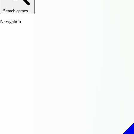
Search games...
Navigation