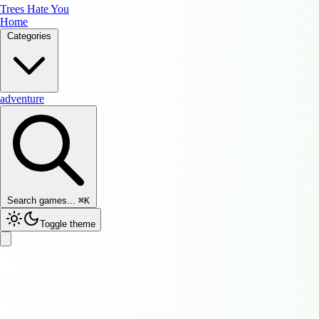
Trees Hate You
Home
Categories
adventure
Search games...
⌘
K
Toggle theme